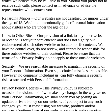
which we believe may be valuable to you. Should you prefer not to
receive such calls, please contact us in advance or advise the
representative who contacts you.
Regarding Minors – Our websites are not designed for minors under
the age of 18. We do not intentionally gather Personal Information
about visitors who are under the age of 18.
Links to Other Sites – Our provision of a link to any other website
or location is for your convenience and does not signify our
endorsement of such other website or location or its contents. We
have no control over, do not review, and cannot be responsible for
these outside websites or their content. Please be aware that the
terms of our Privacy Policy do not apply to these outside websites.
Security – We use reasonable measures to maintain the security of
your Personal Information. Even so, technical mistakes are possible.
However, no company, including us, can fully eliminate security
risks associated with Personal Information.
Privacy Policy Updates – This Privacy Policy is subject to
occasional revision, and if we make any changes in the way we use
your Personal Information, we shall notify you by posting an
updated Private Policy on our website. If you object to any such
changes, you must cease using our website, products and/or
services. Continued use of our website, products and/or services