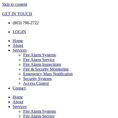
Skip to content
GET IN TOUCH
(803) 796-2722
LOGIN
Home
About
Services
Fire Alarm Systems
Fire Alarm Service
Fire Alarm Inspections
Fire & Security Monitoring
Emergency Mass Notification
Security Systems
Access Control
Contact
Home
About
Services
Fire Alarm Systems
Fire Alarm Service