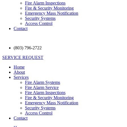
Fire Alarm Inspections
Fire & Security Monitoring
Emergency Mass Notification
Security Systems
Access Control
Contact
(803) 796-2722
SERVICE REQUEST
Home
About
Services
Fire Alarm Systems
Fire Alarm Service
Fire Alarm Inspections
Fire & Security Monitoring
Emergency Mass Notification
Security Systems
Access Control
Contact