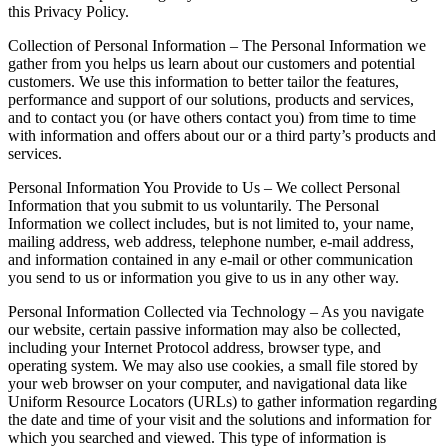
this Privacy Policy.
Collection of Personal Information – The Personal Information we
gather from you helps us learn about our customers and potential
customers. We use this information to better tailor the features,
performance and support of our solutions, products and services,
and to contact you (or have others contact you) from time to time
with information and offers about our or a third party’s products and
services.
Personal Information You Provide to Us – We collect Personal
Information that you submit to us voluntarily. The Personal
Information we collect includes, but is not limited to, your name,
mailing address, web address, telephone number, e-mail address,
and information contained in any e-mail or other communication
you send to us or information you give to us in any other way.
Personal Information Collected via Technology – As you navigate
our website, certain passive information may also be collected,
including your Internet Protocol address, browser type, and
operating system. We may also use cookies, a small file stored by
your web browser on your computer, and navigational data like
Uniform Resource Locators (URLs) to gather information regarding
the date and time of your visit and the solutions and information for
which you searched and viewed. This type of information is