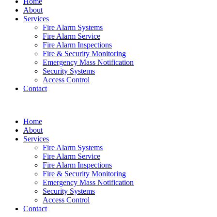
Home
About
Services
Fire Alarm Systems
Fire Alarm Service
Fire Alarm Inspections
Fire & Security Monitoring
Emergency Mass Notification
Security Systems
Access Control
Contact
Home
About
Services
Fire Alarm Systems
Fire Alarm Service
Fire Alarm Inspections
Fire & Security Monitoring
Emergency Mass Notification
Security Systems
Access Control
Contact