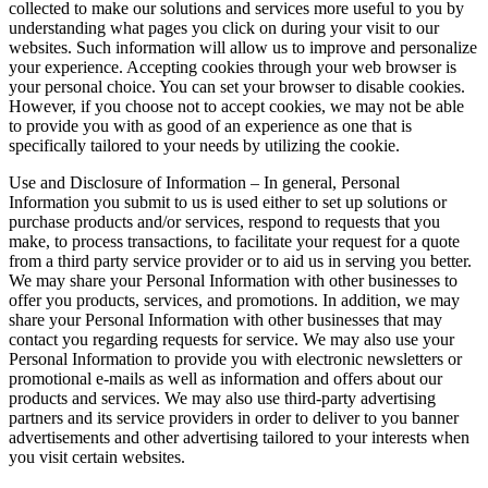
collected to make our solutions and services more useful to you by
understanding what pages you click on during your visit to our
websites. Such information will allow us to improve and personalize
your experience. Accepting cookies through your web browser is
your personal choice. You can set your browser to disable cookies.
However, if you choose not to accept cookies, we may not be able
to provide you with as good of an experience as one that is
specifically tailored to your needs by utilizing the cookie.
Use and Disclosure of Information – In general, Personal
Information you submit to us is used either to set up solutions or
purchase products and/or services, respond to requests that you
make, to process transactions, to facilitate your request for a quote
from a third party service provider or to aid us in serving you better.
We may share your Personal Information with other businesses to
offer you products, services, and promotions. In addition, we may
share your Personal Information with other businesses that may
contact you regarding requests for service. We may also use your
Personal Information to provide you with electronic newsletters or
promotional e-mails as well as information and offers about our
products and services. We may also use third-party advertising
partners and its service providers in order to deliver to you banner
advertisements and other advertising tailored to your interests when
you visit certain websites.