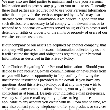
We may also use third parties to maintain and store your Personal
Information and to process any payment you make to us. Generally,
these third parties are required not to use your Personal Information
other than to provide the services requested by us. We may also
disclose your Personal Information if we believe in good faith that
such disclosure is necessary to (a) comply with relevant laws or to
respond to subpoenas or warrants served on us; or (b) to protect and
defend our rights or property or the rights or property of users of our
websites or our customers.
If our company or our assets are acquired by another company, that
company will possess the Personal Information collected by us and
it will assume the rights and obligations regarding your Personal
Information as described in this Privacy Policy.
Your Choices Regarding Your Personal Information – Should you
decide to stop receiving e-mail communications or newsletters from
us, you will have the opportunity to “opt-out” by following the
unsubscribe instructions provided in the e-mail. If you have any
questions about this Privacy Policy, or if at any time you wish to
subscribe to any communications from us, you may do so by
contacting us at [email]. Despite your indicated e-mail preferences,
we may send you e-mail regarding updates to legal notices
applicable to any account you create with us. From time to time, we
may also contact you by telephone to offer you products or services