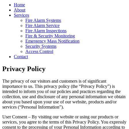
Home
About
Services
Fire Alarm Systems
Fire Alarm Service
Fire Alarm Inspections
Fire & Security Monitoring
Emergency Mass Notification
Security Systems
Access Control
Contact
Privacy Policy
The privacy of our visitors and customers is of significant
importance to us. This privacy policy (the “Privacy Policy”) is
intended to inform you of our policies and practices regarding the
collection, use and disclosure of any personal information we obtain
about you based upon your use of our website, products and/or
services (“Personal Information”).
User Consent – By visiting our website or using our products or
services, you agree to the terms of this Privacy Policy. You expressly
consent to the processing of your Personal Information according to