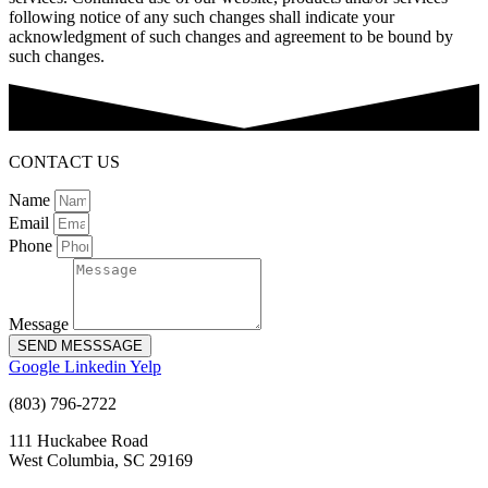
following notice of any such changes shall indicate your
acknowledgment of such changes and agreement to be bound by
such changes.
CONTACT US
Name
Email
Phone
Message
SEND MESSSAGE
Google
Linkedin
Yelp
(803) 796-2722
111 Huckabee Road
West Columbia, SC 29169